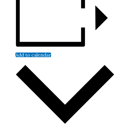
Add to calendar