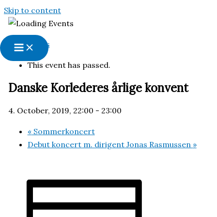
Skip to content
« All Events
This event has passed.
Danske Korlederes årlige konvent
4. October, 2019, 22:00
-
23:00
«
Sommerkoncert
Debut koncert m. dirigent Jonas Rasmussen
»