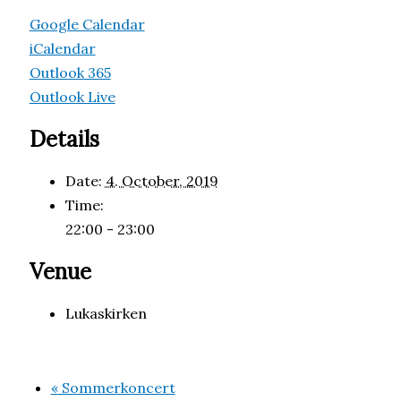
Google Calendar
iCalendar
Outlook 365
Outlook Live
Details
Date:
4. October, 2019
Time:
22:00 - 23:00
Venue
Lukaskirken
«
Sommerkoncert